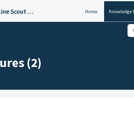
GameDay Edge - SideLine Scout - Sign In to Access All Support Info
Home
Knowledge 
ures (2)