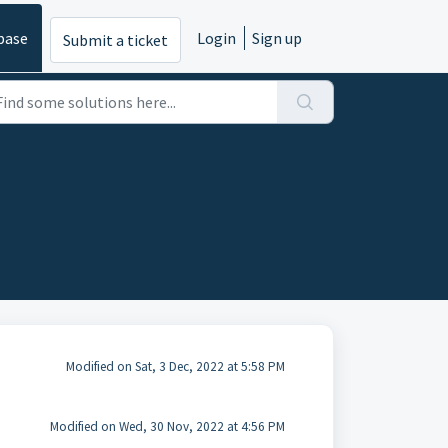
base
Login
Sign up
Submit a ticket
Modified on Sat, 3 Dec, 2022 at 5:58 PM
Modified on Wed, 30 Nov, 2022 at 4:56 PM