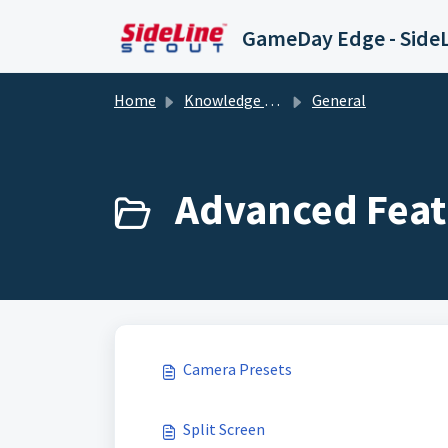
Skip to main content
Home
Knowledge base
General
Advanced Feat
Camera Presets
Split Screen